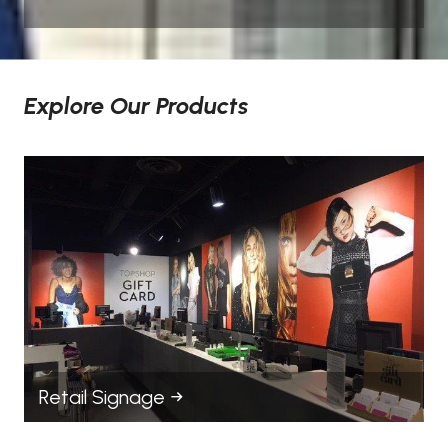
Explore Our Products
Retail Signage