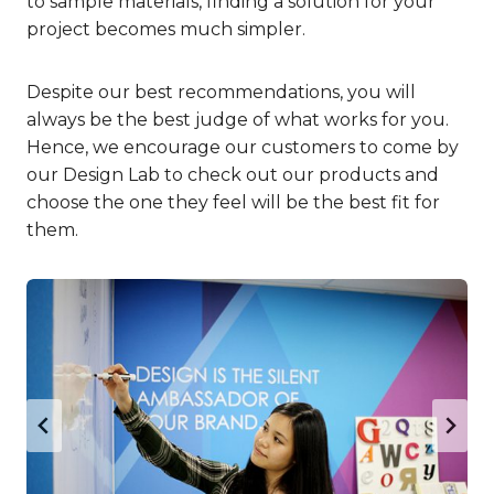
to sample materials, finding a solution for your
project becomes much simpler.
Despite our best recommendations, you will
always be the best judge of what works for you.
Hence, we encourage our customers to come by
our Design Lab to check out our products and
choose the one they feel will be the best fit for
them.