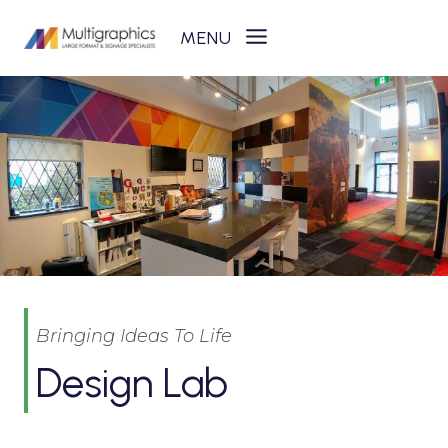
Skip
to
content
Bringing Ideas To Life
Design Lab