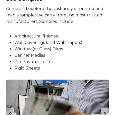
Come and explore the vast array of printed and
media samples we carry from the most trusted
manufacturers. Samples include:
Architectural finishes
Wall Coverings (and Wall Papers)
Window (or Glass) Films
Banner Medias
Dimensional Letters
Rigid Sheets