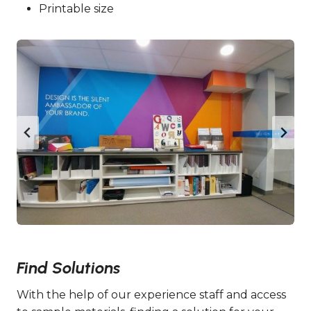
Printable size
Find Solutions
With the help of our experience staff and access