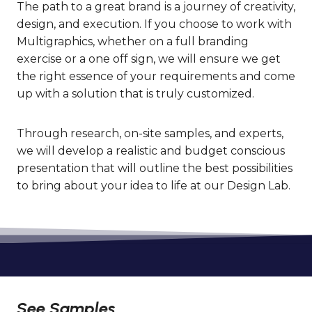
The path to a great brand is a journey of creativity,
design, and execution. If you choose to work with
Multigraphics, whether on a full branding
exercise or a one off sign, we will ensure we get
the right essence of your requirements and come
up with a solution that is truly customized.
Through research, on-site samples, and experts,
we will develop a realistic and budget conscious
presentation that will outline the best possibilities
to bring about your idea to life at our Design Lab.
See Samples