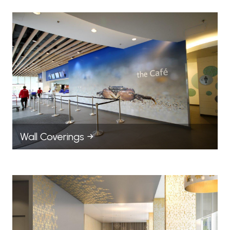
Wall Coverings