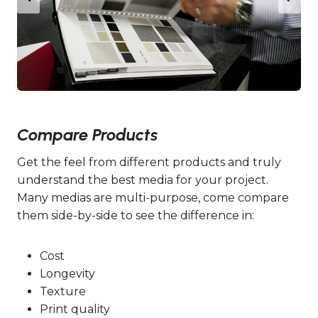
Compare Products
Get the feel from different products and truly
understand the best media for your project.
Many medias are multi-purpose, come compare
them side-by-side to see the difference in:
Cost
Longevity
Texture
Print quality