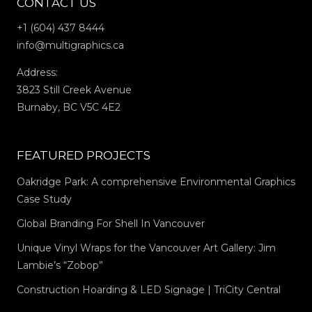
CONTACT US
+1 (604) 437 8444
info@multigraphics.ca
Address:
3823 Still Creek Avenue
Burnaby, BC V5C 4E2
FEATURED PROJECTS
Oakridge Park: A comprehensive Environmental Graphics
Case Study
Global Branding For Shell In Vancouver
Unique Vinyl Wraps for the Vancouver Art Gallery: Jim
Lambie’s “Zobop”
Construction Hoarding & LED Signage | TriCity Central