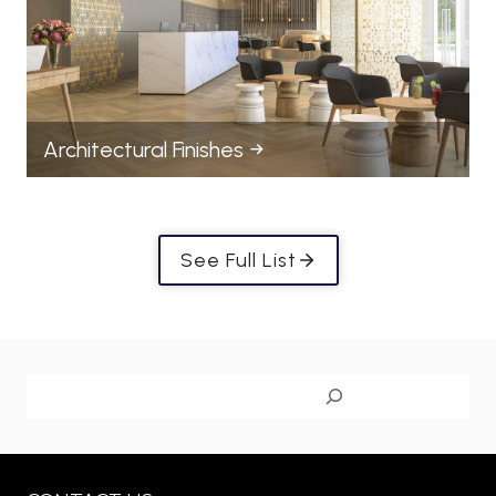
Architectural Finishes
See Full List
Search