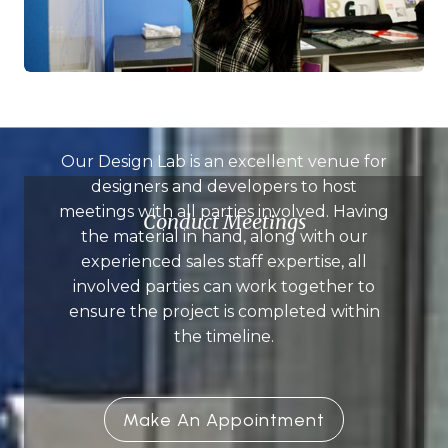
Our Design Lab is an excellent venue for
designers and developers to host
meetings with all parties involved. Having
Conduct Meetings
the material in hand, along with our
experienced sales staff expertise, all
involved parties can work together to
ensure the project is completed within
the timeline.
Make An Appointment