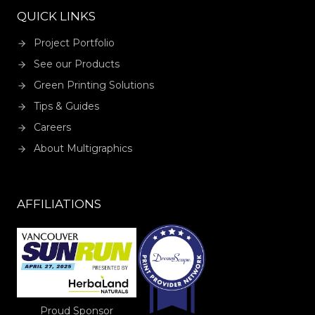
QUICK LINKS
Project Portfolio
See our Products
Green Printing Solutions
Tips & Guides
Careers
About Multigraphics
AFFILIATIONS
Proud Sponsor