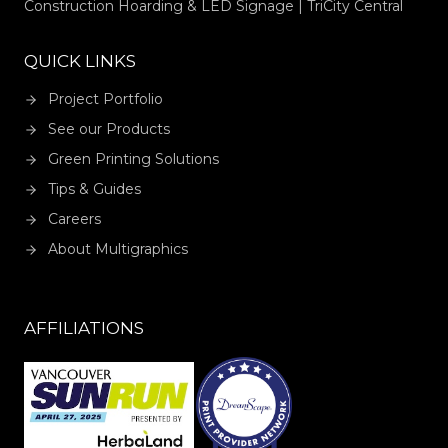
Construction Hoarding & LED Signage | TriCity Central
QUICK LINKS
Project Portfolio
See our Products
Green Printing Solutions
Tips & Guides
Careers
About Multigraphics
AFFILIATIONS