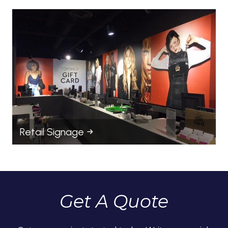
Retail Signage
Get A Quote