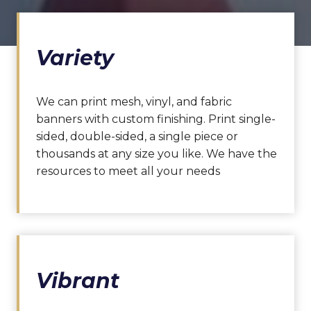
Variety
We can print mesh, vinyl, and fabric
banners with custom finishing. Print single-
sided, double-sided, a single piece or
thousands at any size you like. We have the
resources to meet all your needs
Vibrant