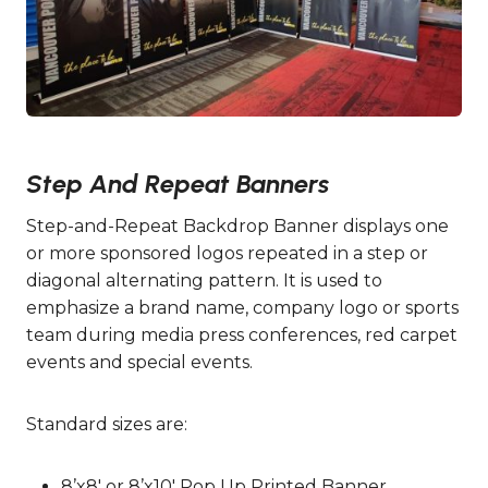
Step And Repeat Banners
Step-and-Repeat Backdrop Banner displays one
or more sponsored logos repeated in a step or
diagonal alternating pattern. It is used to
emphasize a brand name, company logo or sports
team during media press conferences, red carpet
events and special events.
Standard sizes are:
8’x8′ or 8’x10′ Pop Up Printed Banner