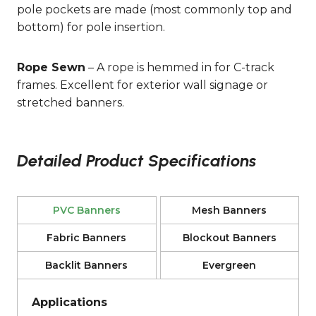
pole pockets are made (most commonly top and
bottom) for pole insertion.
Rope Sewn
– A rope is hemmed in for C-track
frames. Excellent for exterior wall signage or
stretched banners.
Detailed Product Specifications
PVC Banners
Mesh Banners
Fabric Banners
Blockout Banners
Backlit Banners
Evergreen
Applications