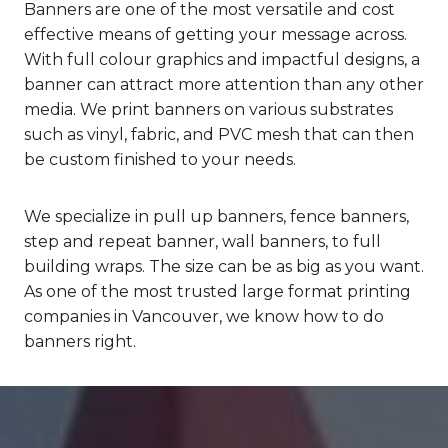
Banners are one of the most versatile and cost
effective means of getting your message across.
With full colour graphics and impactful designs, a
banner can attract more attention than any other
media. We print banners on various substrates
such as vinyl, fabric, and PVC mesh that can then
be custom finished to your needs.
We specialize in pull up banners, fence banners,
step and repeat banner, wall banners, to full
building wraps. The size can be as big as you want.
As one of the most trusted large format printing
companies in Vancouver, we know how to do
banners right.