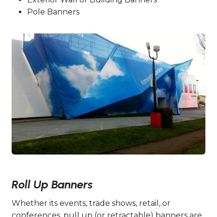
Pole Banners
Roll Up Banners
Whether its events, trade shows, retail, or
conferences, pull up (or retractable) banners are