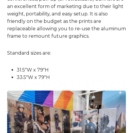
an excellent form of marketing due to their light
weight, portability, and easy setup. It is also
friendly on the budget as the prints are
replaceable allowing you to re-use the aluminum
frame to remount future graphics.
Standard sizes are:
31.5″W x 79″H
33.5″W x 79″H