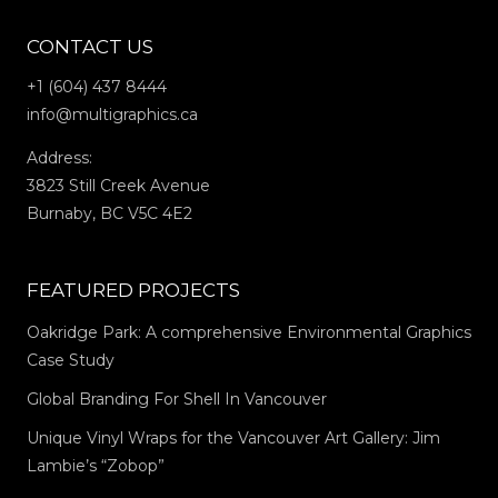
CONTACT US
+1 (604) 437 8444
info@multigraphics.ca
Address:
3823 Still Creek Avenue
Burnaby, BC V5C 4E2
FEATURED PROJECTS
Oakridge Park: A comprehensive Environmental Graphics
Case Study
Global Branding For Shell In Vancouver
Unique Vinyl Wraps for the Vancouver Art Gallery: Jim
Lambie’s “Zobop”