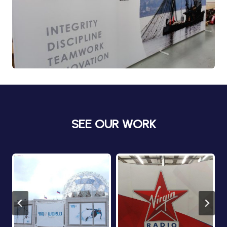
SEE OUR WORK