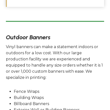
Outdoor Banners
Vinyl banners can make a statement indoors or
outdoors for a low cost. With our large
production facility we are experienced and
equipped to handle any size orders whether it is 1
or over 1,000 custom banners with ease. We
specialize in printing:
Fence Wraps
Building Wraps
Billboard Banners
Exterior Wall or Building Banners