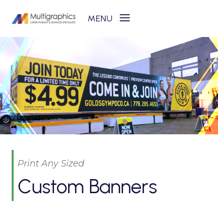
Skip
to
content
Print Any Sized
Custom Banners