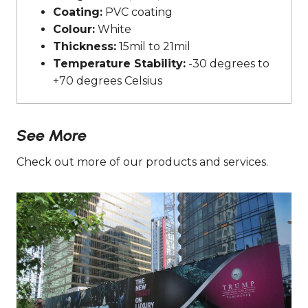
Coating:
PVC coating
Colour:
White
Thickness:
15mil to 21mil
Temperature Stability:
-30 degrees to
+70 degrees Celsius
See More
Check out more of our products and services.