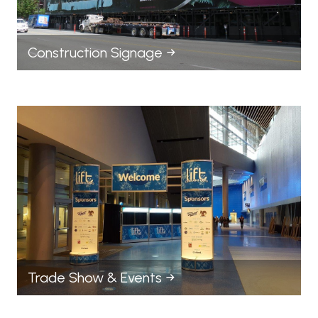
Construction Signage
Trade Show & Events