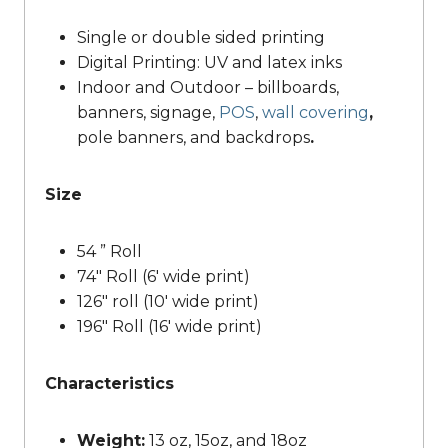
Single or double sided printing
Digital Printing: UV and latex inks
Indoor and Outdoor – billboards,
banners, signage,
POS
,
wall covering
,
pole banners, and backdrops
.
Size
54 ” Roll
74″ Roll (6′ wide print)
126″ roll (10′ wide print)
196″ Roll (16′ wide print)
Characteristics
Weight:
13 oz, 15oz, and 18oz