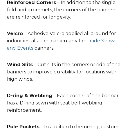
Reinforced Corners
– In addition to the single
fold and grommets, the corners of the banners
are reinforced for longevity.
Velcro
– Adhesive Velcro applied all around for
indoor installation, particularly for
Trade Shows
and Events
banners.
Wind Slits
– Cut slits in the corners or side of the
banners to improve durability for locations with
high winds.
D-ring & Webbing
– Each corner of the banner
has a D-ring sewn with seat belt webbing
reinforcement.
Pole Pockets
– In addition to hemming, custom