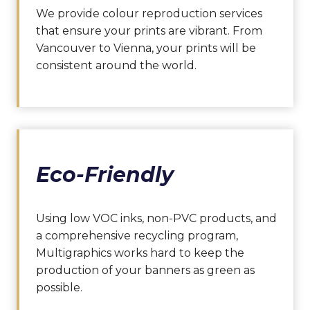
We provide colour reproduction services
that ensure your prints are vibrant. From
Vancouver to Vienna, your prints will be
consistent around the world.
Eco-Friendly
Using low VOC inks, non-PVC products, and
a comprehensive recycling program,
Multigraphics works hard to keep the
production of your banners as green as
possible.