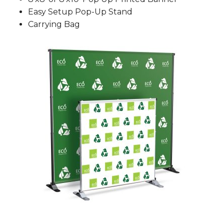
Easy Setup Pop-Up Stand
Carrying Bag