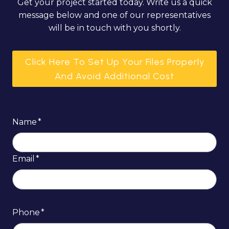
Get your project started today. Write us a quick
message below and one of our representatives
will be in touch with you shortly.
Click Here To Set Up Your Files Properly
And Avoid Additional Cost
Name
*
Email
*
Phone
*