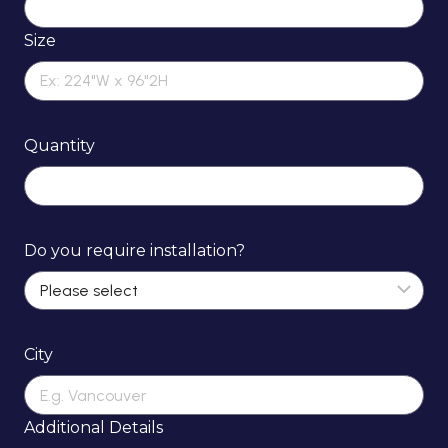
Size
Quantity
Do you require installation?
City
Additional Details