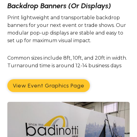
Backdrop Banners (or Displays)
Print lightweight and transportable backdrop
banners for your next event or trade shows. Our
modular pop-up displays are stable and easy to
set up for maximum visual impact.
Common sizes include 8ft, 10ft, and 20ft in width.
Turnaround time is around 12-14 business days
View Event Graphics Page