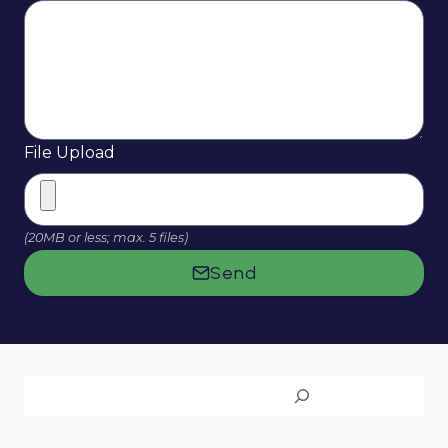
File Upload
(20MB or less; max. 5 files)
Send
Search