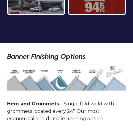
Banner Finishing Options
Hem and Grommets
– Single fold weld with
grommets located every 24″. Our most
economical and durable finishing option.