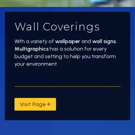
Wall Coverings
With a variety of
wallpaper
and
wall signs
,
Multigraphics
has a solution for every
budget and setting to help you transform
your environment.
Visit Page