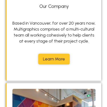
Our Company
Based in Vancouver, for over 20 years now,
Multigraphics comprises of a multi-cultural
team all working cohesively to help clients
at every stage of their project cycle.
O
Learn More
u
r
C
o
m
p
a
n