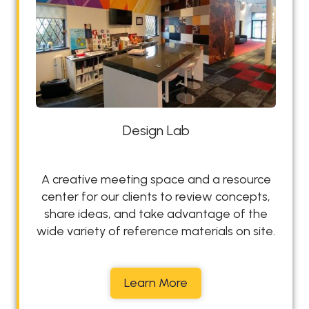
y
Design Lab
A creative meeting space and a resource
center for our clients to review concepts,
share ideas, and take advantage of the
wide variety of reference materials on site.
D
Learn More
e