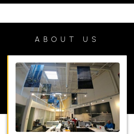
ABOUT US