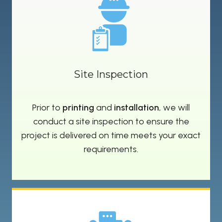
Site Inspection
Prior to
printing
and
installation
, we will
conduct a site inspection to ensure the
project is delivered on time meets your exact
requirements.