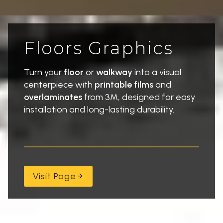
Floors Graphics
Turn your
floor
or
walkway
into a visual
centerpiece with
printable films
and
overlaminates
from 3M, designed for easy
installation and long-lasting durability.
Visit Page