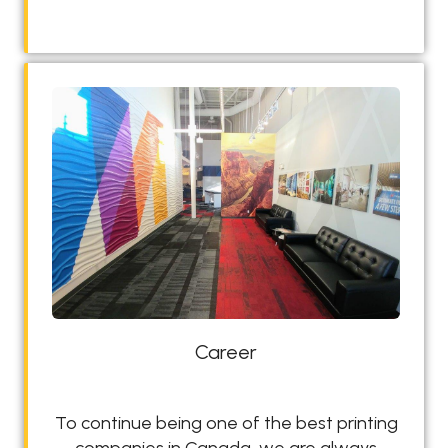
s
i
g
n
L
a
b
Career
To continue being one of the best printing