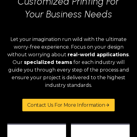
Customized Printing For
Your Business Needs
Let your imagination run wild with the ultimate
worry-free experience. Focus on your design
without worrying about
real-world applications
.
Our
specialized teams
for each industry will
guide you through every step of the process and
ensure your project is delivered to the highest
industry standards.
Contact Us For More Information