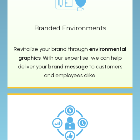
Branded Environments
Revitalize your brand through
environmental
graphics
. With our expertise, we can help
deliver your
brand message
to customers
and employees alike.