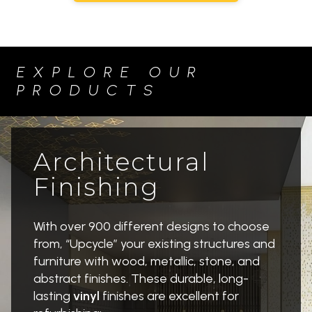
a
u
n
c
c
t
o
i
EXPLORE OUR
u
o
PRODUCTS
v
n
e
H
r
o
A
a
Architectural
r
r
Finishing
t
d
G
i
a
n
With over 900 different designs to choose
l
g
from, “Upcycle” your existing structures and
l
&
furniture with wood, metallic, stone, and
e
L
abstract finishes. These durable, long-
r
E
lasting
vinyl
finishes are excellent for
y
D