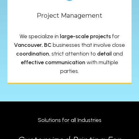
Project Management
We specialize in
large-scale projects
for
Vancouver, BC
businesses that involve close
coordination
, strict attention to
detail
and
effective communication
with multiple
parties.
Solutions for all Industries