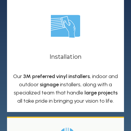
Installation
Our
3M preferred vinyl installers
, indoor and
outdoor
signage
installers, along with a
specialized team that handle
large projects
all take pride in bringing your vision to life.