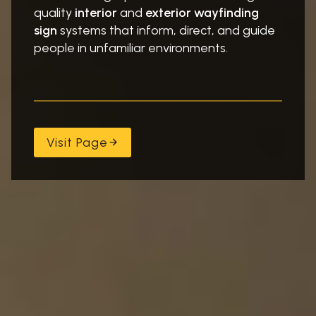
quality
interior
and
exterior
wayfinding
sign
systems that inform, direct, and guide
people in unfamiliar environments.
Visit Page