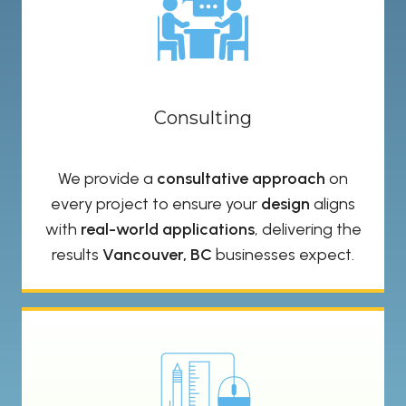
Consulting
We provide a
consultative approach
on
every project to ensure your
design
aligns
with
real-world applications
, delivering the
results
Vancouver, BC
businesses expect.