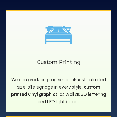
Custom Printing
We can produce graphics of almost unlimited
size, site signage in every style,
custom
printed vinyl graphics
, as well as
3D lettering
and LED light boxes.