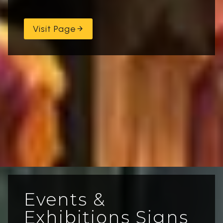
Visit Page
Events &
Exhibitions Signs