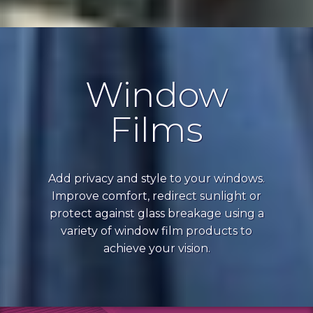
Window
Films
Add privacy and style to your windows.
Improve comfort, redirect sunlight or
protect against glass breakage using a
variety of window film products to
achieve your vision.