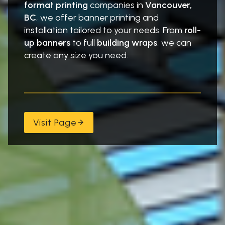
format printing
companies in
Vancouver,
”
t
BC
, we offer banner printing and
r
installation tailored to your needs. From
roll-
a
up banners
to full
building wraps
, we can
l
create any size you need.
Visit Page