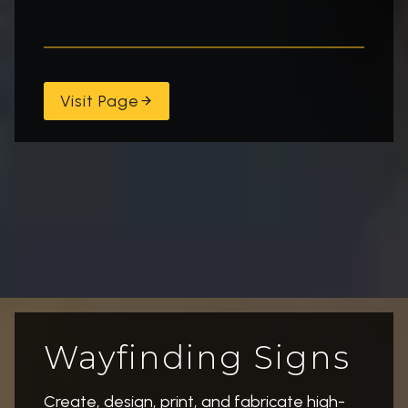
Visit Page
Wayfinding Signs
Create, design, print, and fabricate high-