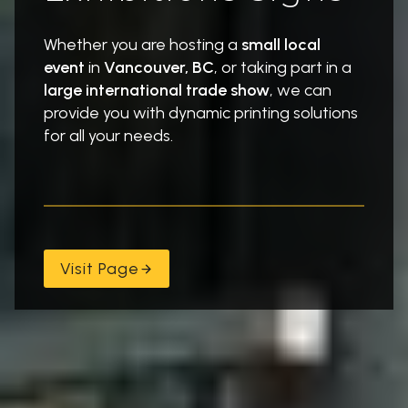
Whether you are hosting a
small local
event
in
Vancouver, BC
, or taking part in a
large international trade show
, we can
provide you with dynamic printing solutions
for all your needs.
Visit Page