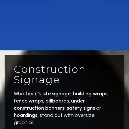
Construction
Signage
Whether it’s
site signage, building wraps,
fence wraps, billboards, under
construction banners, safety signs
or
hoardings
, stand out with oversize
graphics.