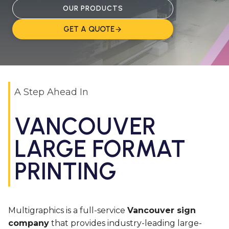
OUR PRODUCTS
GET A QUOTE
A Step Ahead In
VANCOUVER
LARGE FORMAT
PRINTING
Multigraphics is a full-service
Vancouver sign
company
that provides industry-leading large-