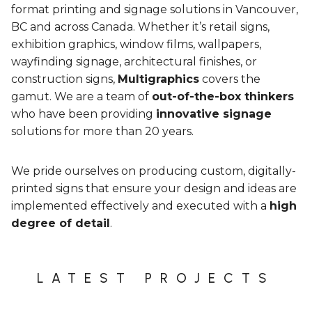
format printing and signage solutions in Vancouver,
BC and across Canada. Whether it’s retail signs,
exhibition graphics, window films, wallpapers,
wayfinding signage, architectural finishes, or
construction signs,
Multigraphics
covers the
gamut. We are a team of
out-of-the-box thinkers
who have been providing
innovative signage
solutions for more than 20 years.
We pride ourselves on producing custom, digitally-
printed signs that ensure your design and ideas are
implemented effectively and executed with a
high
degree of detail
.
LATEST PROJECTS