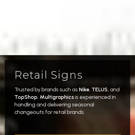
Retail Signs
Trusted by brands such as
Nike
,
TELUS
, and
TopShop
,
Multigraphics
is experienced in
handling and delivering seasonal
changeouts for retail brands.