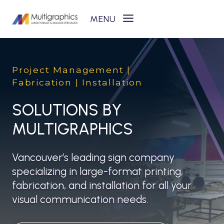
Skip
to
content
Project Management |
Fabrication | Installation
SOLUTIONS BY
MULTIGRAPHICS
Vancouver’s leading sign company
specializing in large-format printing,
fabrication, and installation for all your
visual communication needs.