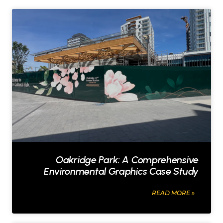
Oakridge Park: A Comprehensive
Environmental Graphics Case Study
O
READ MORE »
a
k