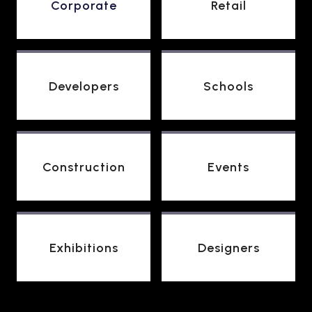
Corporate
Retail
Developers
Schools
Construction
Events
Exhibitions
Designers