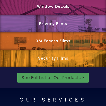
Window Decals
Privacy Films
3M Fasara Films
Security Films
See Full List of Our Products
OUR SERVICES