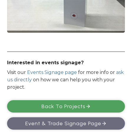
Interested in events signage?
Visit our
Events Signage page
for more info or
ask
us directly
on how we can help you with your
project.
Back To Projects
Event & Trade Signage Page