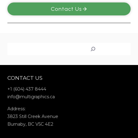
Contact Us
Search
CONTACT US
+1 (604) 437 8444
info@multigraphics.ca
Address:
3823 Still Creek Avenue
Burnaby, BC V5C 4E2