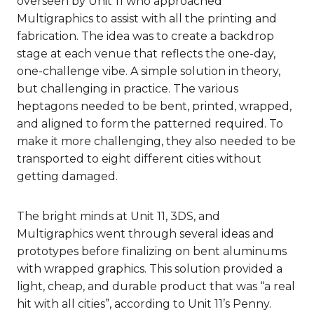
overseen by Unit 11 who approached
Multigraphics to assist with all the printing and
fabrication. The idea was to create a backdrop
stage at each venue that reflects the one-day,
one-challenge vibe. A simple solution in theory,
but challenging in practice. The various
heptagons needed to be bent, printed, wrapped,
and aligned to form the patterned required. To
make it more challenging, they also needed to be
transported to eight different cities without
getting damaged.
The bright minds at Unit 11, 3DS, and
Multigraphics went through several ideas and
prototypes before finalizing on bent aluminums
with wrapped graphics. This solution provided a
light, cheap, and durable product that was “a real
hit with all cities”, according to Unit 11’s Penny.