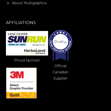
About Multigraphics
AFFILIATIONS
Proud Sponsor
Official
Canadian
Supplier