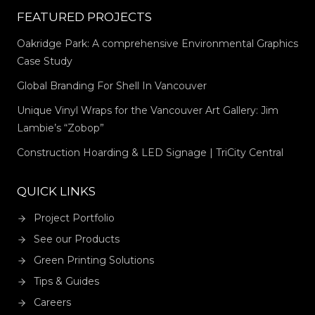
FEATURED PROJECTS
Oakridge Park: A comprehensive Environmental Graphics
Case Study
Global Branding For Shell In Vancouver
Unique Vinyl Wraps for the Vancouver Art Gallery: Jim
Lambie’s “Zobop”
Construction Hoarding & LED Signage | TriCity Central
QUICK LINKS
Project Portfolio
See our Products
Green Printing Solutions
Tips & Guides
Careers