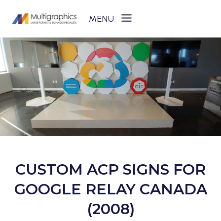
Skip
to
content
CUSTOM ACP SIGNS FOR
GOOGLE RELAY CANADA
(2008)