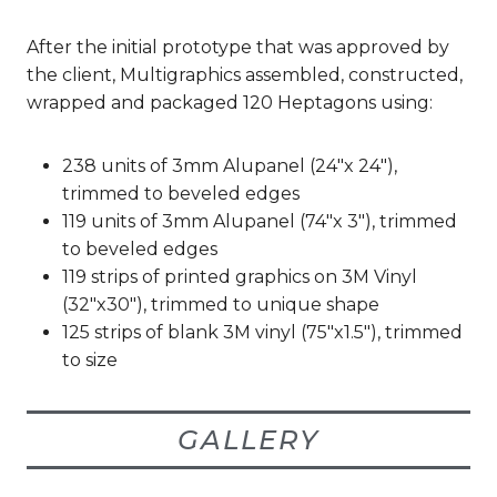
After the initial prototype that was approved by
the client, Multigraphics assembled, constructed,
wrapped and packaged 120 Heptagons using:
238 units of 3mm Alupanel (24″x 24″),
trimmed to beveled edges
119 units of 3mm Alupanel (74″x 3″), trimmed
to beveled edges
119 strips of printed graphics on 3M Vinyl
(32″x30″), trimmed to unique shape
125 strips of blank 3M vinyl (75″x1.5″), trimmed
to size
GALLERY