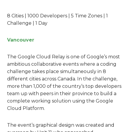
8 Cities | 1000 Developers | 5 Time Zones | 1
Challenge | 1 Day
Vancouver
The Google Cloud Relay is one of Google’s most
ambitious collaborative events where a coding
challenge takes place simultaneously in 8
different cities across Canada. In the challenge,
more than 1,000 of the country’s top developers
team up with peers in their province to build a
complete working solution using the Google
Cloud Platform.
The event’s graphical design was created and