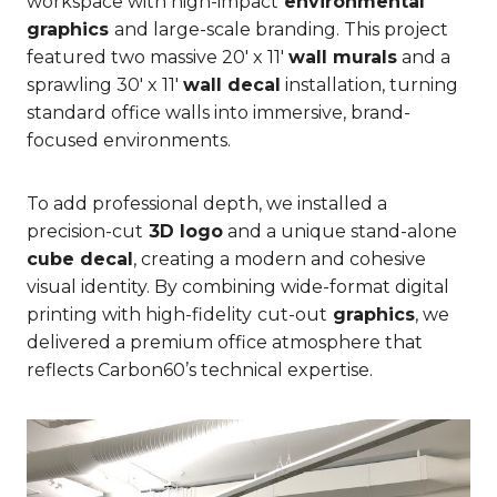
workspace with high-impact
environmental
graphics
and large-scale branding. This project
featured two massive 20′ x 11′
wall murals
and a
sprawling 30′ x 11′
wall decal
installation, turning
standard office walls into immersive, brand-
focused environments.
To add professional depth, we installed a
precision-cut
3D logo
and a unique stand-alone
cube decal
, creating a modern and cohesive
visual identity. By combining wide-format digital
printing with high-fidelity
cut-out
graphics
, we
delivered a premium office atmosphere that
reflects Carbon60’s technical expertise.