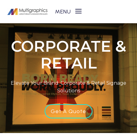
Skip
to
content
CORPORATE &
RETAIL
Elevate Your Brand: Corporate & Retail Signage
Solutions
Get A Quote