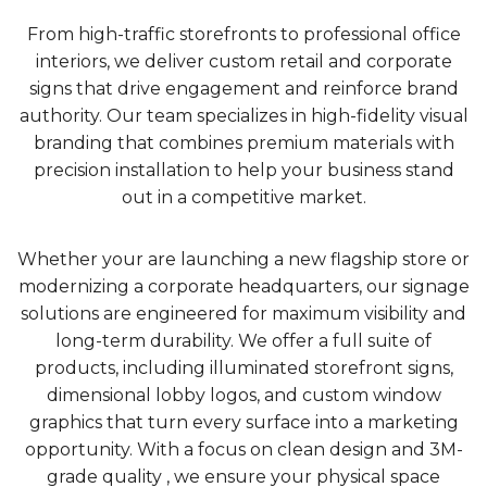
From high-traffic storefronts to professional office
interiors, we deliver custom retail and corporate
signs that drive engagement and reinforce brand
authority. Our team specializes in high-fidelity visual
branding that combines premium materials with
precision installation to help your business stand
out in a competitive market.
Whether your are launching a new flagship store or
modernizing a corporate headquarters, our signage
solutions are engineered for maximum visibility and
long-term durability. We offer a full suite of
products, including illuminated storefront signs,
dimensional lobby logos, and custom window
graphics that turn every surface into a marketing
opportunity. With a focus on clean design and 3M-
grade quality , we ensure your physical space