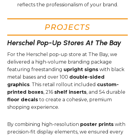
reflects the professionalism of your brand.
PROJECTS
Herschel Pop-Up Stores At The Bay
For the Herschel pop-up store at The Bay, we
delivered a high-volume branding package
featuring freestanding
upright signs
with black
metal bases and over 100
double-sided
graphics
. This retail rollout included
custom-
printed boxes
, 216
shelf inserts
, and 54 durable
floor decals
to create a cohesive, premium
shopping experience.
By combining high-resolution
poster prints
with
precision-fit display elements, we ensured every