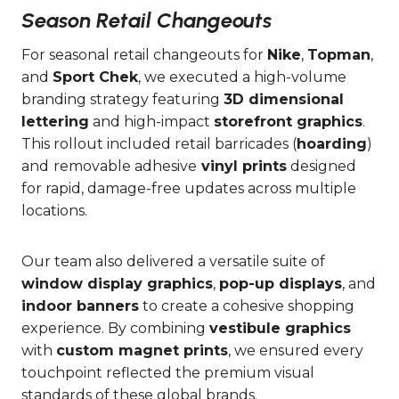
Season Retail Changeouts
For seasonal retail changeouts for
Nike
,
Topman
,
and
Sport Chek
, we executed a high-volume
branding strategy featuring
3D dimensional
lettering
and high-impact
storefront graphics
.
This rollout included retail barricades (
hoarding
)
and
removable adhesive
vinyl prints
designed
for rapid, damage-free updates across multiple
locations.
Our team also delivered a versatile suite of
window display graphics
,
pop-up displays
, and
indoor banners
to create a cohesive shopping
experience. By combining
vestibule graphics
with
custom magnet prints
, we ensured every
touchpoint reflected the premium visual
standards of these global brands.