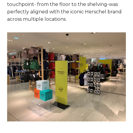
touchpoint- from the floor to the shelving-was
perfectly aligned with the iconic Herschel brand
across multiple locations.