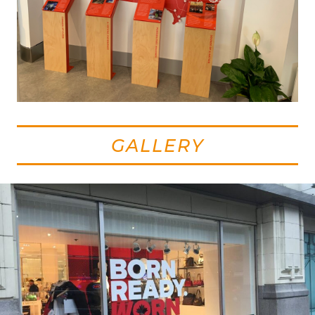
GALLERY