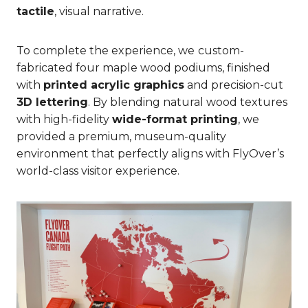
tactile
, visual narrative.
To complete the experience, we
custom-
fabricated four maple wood podiums, finished
with
printed acrylic graphics
and precision-cut
3D lettering
. By blending natural wood textures
with high-fidelity
wide-format printing
, we
provided a premium, museum-quality
environment that perfectly aligns with FlyOver’s
world-class visitor experience.