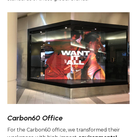
Carbon60 Office
For the Carbon60 office, we transformed their