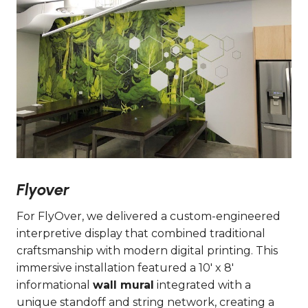
Flyover
For FlyOver, we delivered a custom-engineered
interpretive display that combined traditional
craftsmanship with modern digital printing. This
immersive installation featured a 10′ x 8′
informational
wall mural
integrated with a
unique standoff and string network, creating a