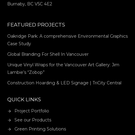
Burnaby, BC V5C 4E2
FEATURED PROJECTS
Oakridge Park: A comprehensive Environmental Graphics
Case Study
Global Branding For Shell In Vancouver
Unique Vinyl Wraps for the Vancouver Art Gallery: Jim
Lambie’s “Zobop”
Construction Hoarding & LED Signage | TriCity Central
QUICK LINKS
Project Portfolio
See our Products
Green Printing Solutions