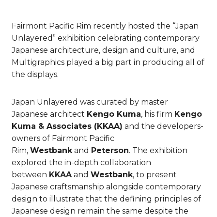
Fairmont Pacific Rim recently hosted the “Japan
Unlayered” exhibition celebrating contemporary
Japanese architecture, design and culture, and
Multigraphics played a big part in producing all of
the displays.
Japan Unlayered was curated by master
Japanese architect
Kengo Kuma
, his firm
Kengo
Kuma & Associates (KKAA)
and the developers-
owners of Fairmont Pacific
Rim,
Westbank
and
Peterson
. The exhibition
explored the in-depth collaboration
between
KKAA
and
Westbank
, to present
Japanese craftsmanship alongside contemporary
design to illustrate that the defining principles of
Japanese design remain the same despite the