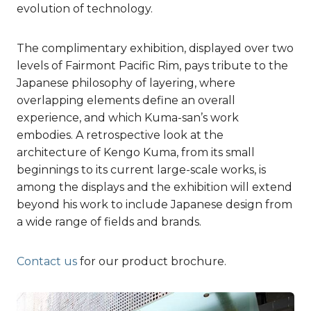
evolution of technology.
The complimentary exhibition, displayed over two
levels of Fairmont Pacific Rim, pays tribute to the
Japanese philosophy of layering, where
overlapping elements define an overall
experience, and which Kuma-san’s work
embodies. A retrospective look at the
architecture of Kengo Kuma, from its small
beginnings to its current large-scale works, is
among the displays and the exhibition will extend
beyond his work to include Japanese design from
a wide range of fields and brands.
Contact us
for our product brochure.