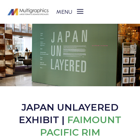
Skip
to
content
JAPAN UNLAYERED
EXHIBIT |
FAIMOUNT
PACIFIC RIM