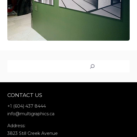
Search
CONTACT US
+1 (604) 437 8444
info@multigraphics.ca
Address:
3823 Still Creek Avenue