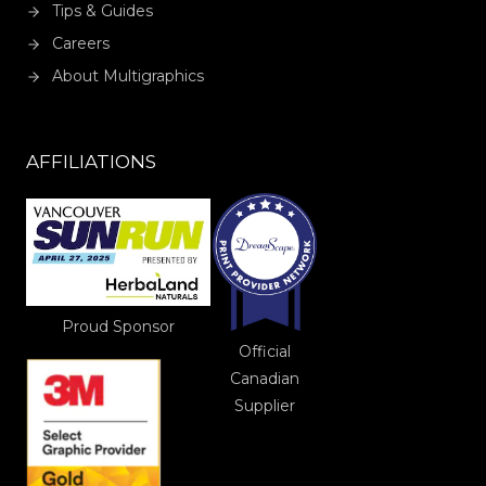
Tips & Guides
Careers
About Multigraphics
AFFILIATIONS
Proud Sponsor
Official
Canadian
Supplier