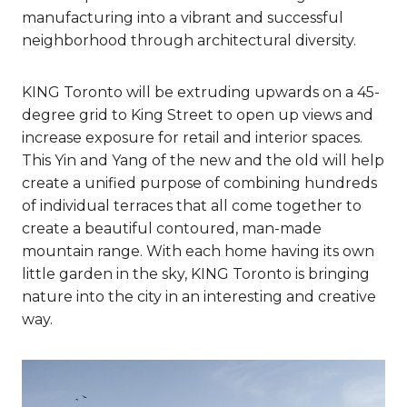
manufacturing into a vibrant and successful
neighborhood through architectural diversity.
KING Toronto will be extruding upwards on a 45-
degree grid to King Street to open up views and
increase exposure for retail and interior spaces.
This Yin and Yang of the new and the old will help
create a unified purpose of combining hundreds
of individual terraces that all come together to
create a beautiful contoured, man-made
mountain range. With each home having its own
little garden in the sky, KING Toronto is bringing
nature into the city in an interesting and creative
way.