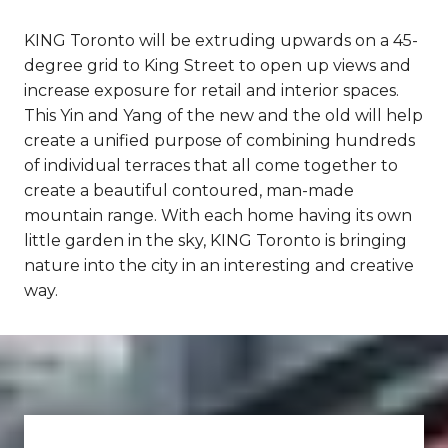
KING Toronto will be extruding upwards on a 45-
degree grid to King Street to open up views and
increase exposure for retail and interior spaces.
This Yin and Yang of the new and the old will help
create a unified purpose of combining hundreds
of individual terraces that all come together to
create a beautiful contoured, man-made
mountain range. With each home having its own
little garden in the sky, KING Toronto is bringing
nature into the city in an interesting and creative
way.