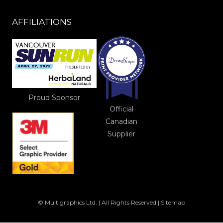
AFFILIATIONS
Proud Sponsor
Official
Canadian
Supplier
© Multigraphics Ltd. | All Rights Reserved |
Sitemap