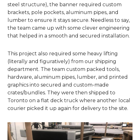
steel structure), the banner required custom
brackets, pole pockets, aluminum pipes, and
lumber to ensure it stays secure. Needless to say,
the team came up with some clever engineering
that helped in a smooth and secured installation.
This project also required some heavy lifting
(literally and figuratively) from our shipping
department. The team custom packed tools,
hardware, aluminum pipes, lumber, and printed
graphics into secured and custom-made
crates/bundles. They were then shipped to
Toronto on a flat deck truck where another local
courier picked it up again for delivery to the site.