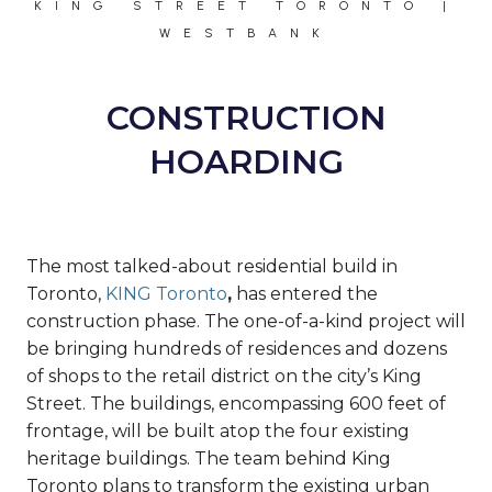
KING STREET TORONTO |
WESTBANK
CONSTRUCTION
HOARDING
The most talked-about residential build in
Toronto,
KING Toronto
,
has entered the
construction phase. The one-of-a-kind project will
be bringing hundreds of residences and dozens
of shops to the retail district on the city’s King
Street. The buildings, encompassing 600 feet of
frontage, will be built atop the four existing
heritage buildings. The team behind King
Toronto plans to transform the existing urban