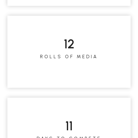
12
1
2
ROLLS OF MEDIA
11
1
1