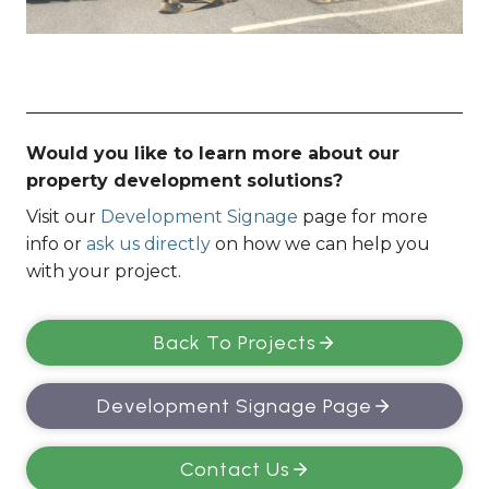
Would you like to learn more about our
property development solutions?
Visit our
Development Signage
page for more
info or
ask us directly
on how we can help you
with your project.
Back To Projects
Development Signage Page
Contact Us