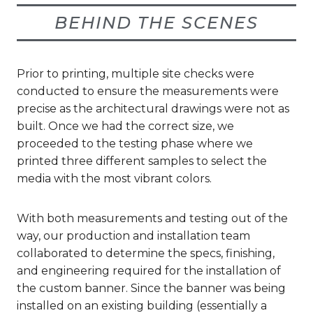
BEHIND THE SCENES
Prior to printing, multiple site checks were
conducted to ensure the measurements were
precise as the architectural drawings were not as
built. Once we had the correct size, we
proceeded to the testing phase where we
printed three different samples to select the
media with the most vibrant colors.
With both measurements and testing out of the
way, our production and installation team
collaborated to determine the specs, finishing,
and engineering required for the installation of
the custom banner. Since the banner was being
installed on an existing building (essentially a