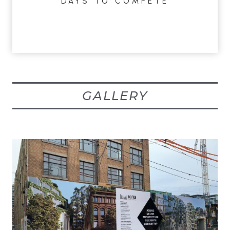
DAYS TO COMPETE
GALLERY