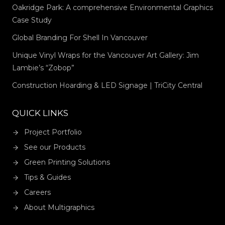
Oakridge Park: A comprehensive Environmental Graphics
Case Study
Global Branding For Shell In Vancouver
Unique Vinyl Wraps for the Vancouver Art Gallery: Jim
Lambie’s “Zobop”
Construction Hoarding & LED Signage | TriCity Central
QUICK LINKS
Project Portfolio
See our Products
Green Printing Solutions
Tips & Guides
Careers
About Multigraphics