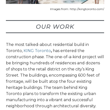
Images from: http://kingtoronto.com/
OUR WORK
The most talked-about residential build in
Toronto,
KING Toronto
,
has entered the
construction phase. The one-of-a-kind project will
be bringing hundreds of residences and dozens
of shops to the retail district on the city’s King
Street. The buildings, encompassing 600 feet of
frontage, will be built atop the four existing
heritage buildings. The team behind King
Toronto plans to transform the existing urban
manufacturing into a vibrant and successful
neighborhood through architectural diversity.