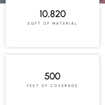
10,820
1
0
SQFT OF MATERIAL
8
2
0
500
5
0
FEET OF COVERAGE
0