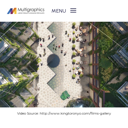
Skip
to
content
Video Source: http://www.kingtoronyo.com/films-gallery