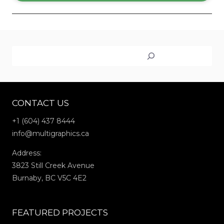
Search
CONTACT US
+1 (604) 437 8444
info@multigraphics.ca
Address:
3823 Still Creek Avenue
Burnaby, BC V5C 4E2
FEATURED PROJECTS