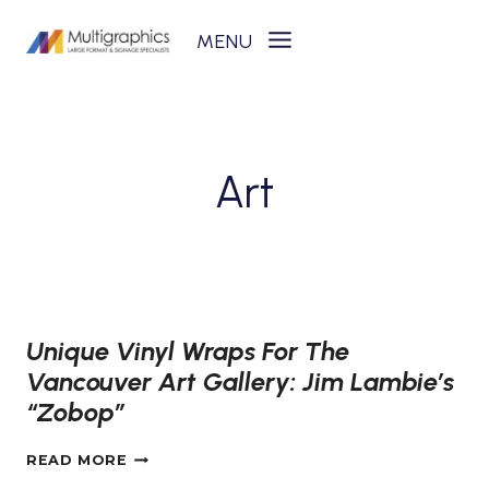
Skip
to
content
Art
Unique Vinyl Wraps For The
Vancouver Art Gallery: Jim Lambie’s
“Zobop”
UNIQUE
READ MORE
VINYL