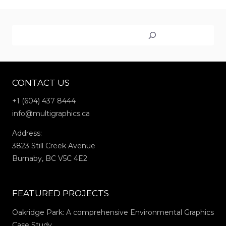
WRAPS
FOR
Search
THE
VANCOUVER
ART
GALLERY:
CONTACT US
JIM
LAMBIE’S
+1 (604) 437 8444
“ZOBOP”
info@multigraphics.ca
Address:
3823 Still Creek Avenue
Burnaby, BC V5C 4E2
FEATURED PROJECTS
Oakridge Park: A comprehensive Environmental Graphics
Case Study