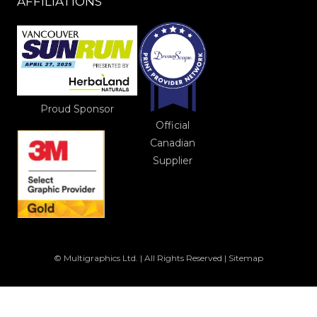
AFFILIATIONS
Proud Sponsor
Official
Canadian
Supplier
© Multigraphics Ltd. | All Rights Reserved |
Sitemap