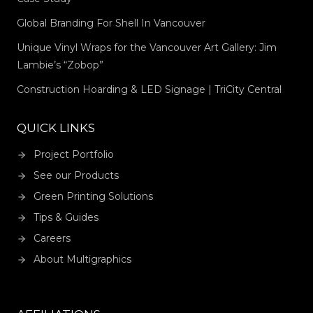
Global Branding For Shell In Vancouver
Unique Vinyl Wraps for the Vancouver Art Gallery: Jim
Lambie’s “Zobop”
Construction Hoarding & LED Signage | TriCity Central
QUICK LINKS
Project Portfolio
See our Products
Green Printing Solutions
Tips & Guides
Careers
About Multigraphics