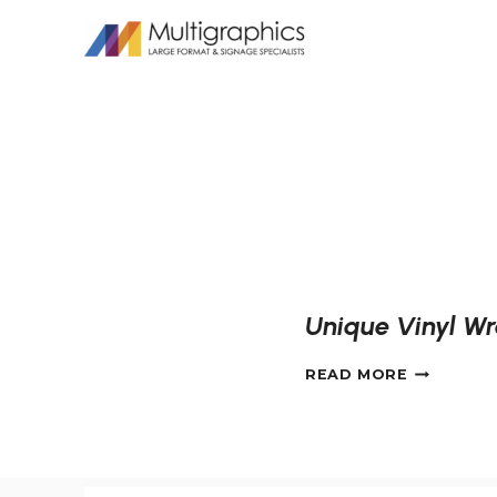
Skip
to
content
Unique Vinyl Wr
UNIQUE
READ MORE
VINYL
WRAPS
FOR
THE