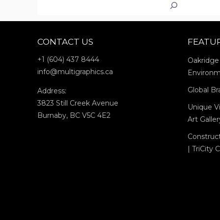
Search
VANCOUV
ART
GALLERY:
CONTACT US
FEATU
JIM
LAMBIE’S
+1 (604) 437 8444
Oakridge
“ZOBOP”
info@multigraphics.ca
Environm
Global Br
Address:
3823 Still Creek Avenue
Unique Vi
Burnaby, BC V5C 4E2
Art Galle
Construc
| TriCity 