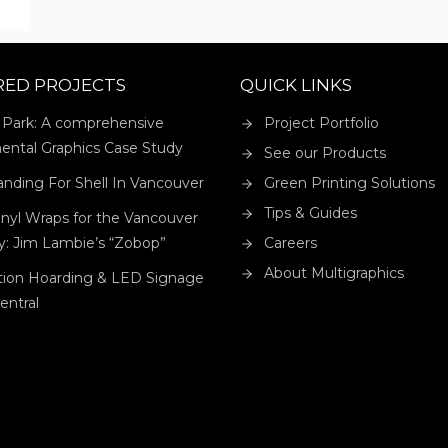
ER
RED PROJECTS
QUICK LINKS
 Park: A comprehensive
Project Portfolio
ental Graphics Case Study
See our Products
anding For Shell In Vancouver
Green Printing Solutions
Tips & Guides
nyl Wraps for the Vancouver
ry: Jim Lambie’s “Zobop”
Careers
About Multigraphics
tion Hoarding & LED Signage
Central