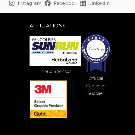
Instagram
Facebook
LinkedIn
AFFILIATIONS
Proud Sponsor
Official
Canadian
Supplier