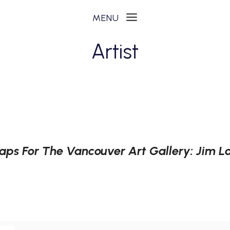
Artist
aps For The Vancouver Art Gallery: Jim 