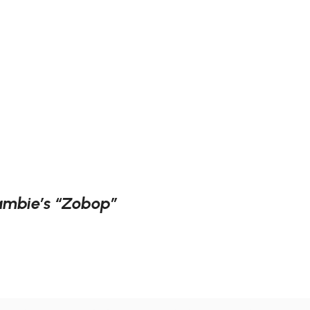
Lambie’s “Zobop”