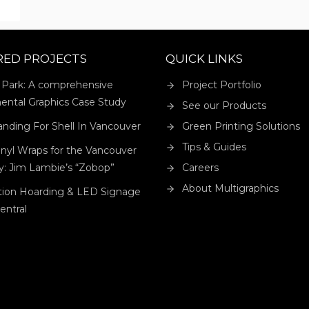
CK
RED PROJECTS
QUICK LINKS
 Park: A comprehensive
Project Portfolio
ental Graphics Case Study
See our Products
anding For Shell In Vancouver
Green Printing Solutions
Tips & Guides
nyl Wraps for the Vancouver
ry: Jim Lambie’s “Zobop”
Careers
About Multigraphics
tion Hoarding & LED Signage
Central