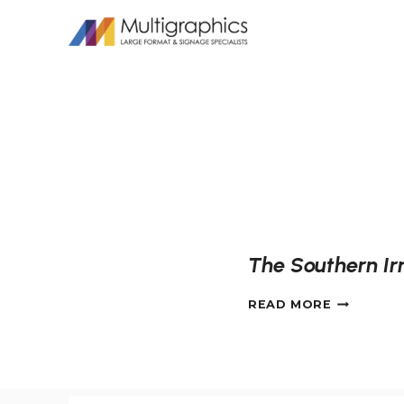
Skip
to
content
The Southern Irr
THE
READ MORE
SOUTHER
IRRIGATI
MURAL
IN