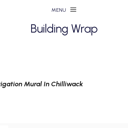
Building Wrap
igation Mural In Chilliwack
N
ON