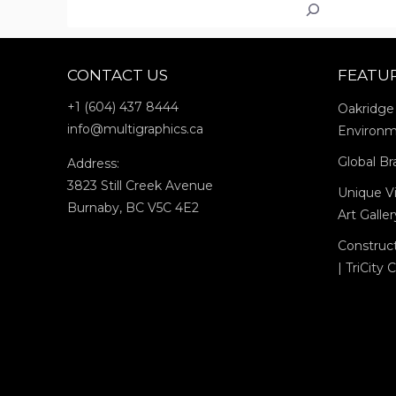
Search
CHILLIWA
CONTACT US
FEATU
+1 (604) 437 8444
Oakridge
info@multigraphics.ca
Environm
Global Br
Address:
3823 Still Creek Avenue
Unique Vi
Burnaby, BC V5C 4E2
Art Galle
Construc
| TriCity 