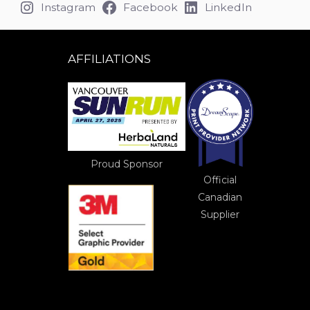
Instagram
Facebook
LinkedIn
AFFILIATIONS
Proud Sponsor
Official
Canadian
Supplier