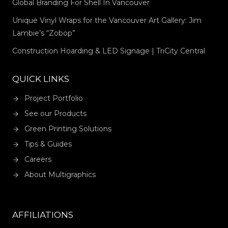
Global Branding For Shell In Vancouver
Unique Vinyl Wraps for the Vancouver Art Gallery: Jim
Lambie’s “Zobop”
Construction Hoarding & LED Signage | TriCity Central
QUICK LINKS
Project Portfolio
See our Products
Green Printing Solutions
Tips & Guides
Careers
About Multigraphics
AFFILIATIONS