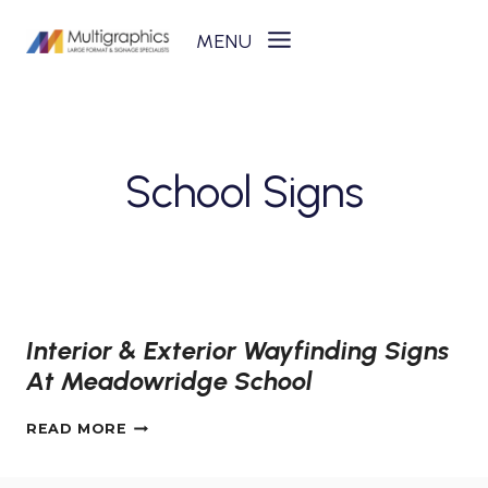
Skip
to
content
School Signs
Interior & Exterior Wayfinding Signs
At Meadowridge School
INTERIOR
READ MORE
&
EXTERIOR