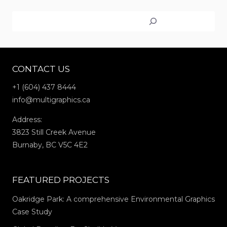
WAYFINDING
Search
SIGNS
AT
MEADOWRIDGE
SCHOOL
CONTACT US
+1 (604) 437 8444
info@multigraphics.ca
Address:
3823 Still Creek Avenue
Burnaby, BC V5C 4E2
FEATURED PROJECTS
Oakridge Park: A comprehensive Environmental Graphics
Case Study