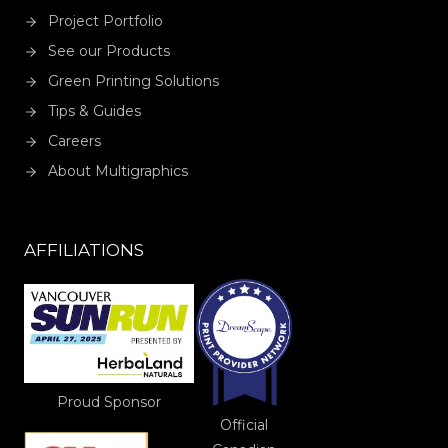
Project Portfolio
See our Products
Green Printing Solutions
Tips & Guides
Careers
About Multigraphics
AFFILIATIONS
Proud Sponsor
Official