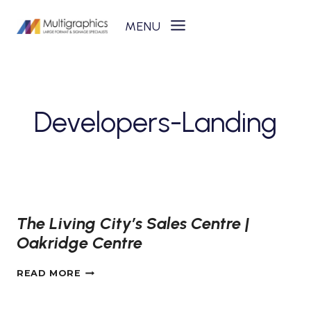
Skip
to
content
Developers-Landing
The Living City’s Sales Centre |
Oakridge Centre
THE
READ MORE
LIVING
CITY’S