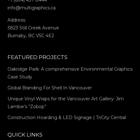
+1 (604) 437 8444
info@multigraphics.ca
Address:
3823 Still Creek Avenue
Burnaby, BC V5C 4E2
FEATURED PROJECTS
Oakridge Park: A comprehensive Environmental Graphics
Case Study
Global Branding For Shell In Vancouver
Unique Vinyl Wraps for the Vancouver Art Gallery: Jim
Lambie’s “Zobop”
Construction Hoarding & LED Signage | TriCity Central
QUICK LINKS