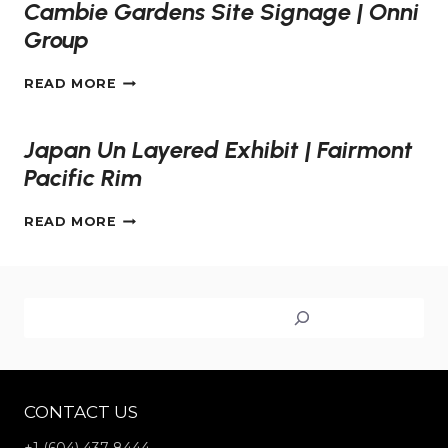
Cambie Gardens Site Signage | Onni
SALES
Group
CENTRE
|
CAMBIE
READ MORE
OAKRIDGE
GARDENS
CENTRE
SITE
Japan Un Layered Exhibit | Fairmont
SIGNAGE
Pacific Rim
|
ONNI
JAPAN
READ MORE
GROUP
UN
LAYERED
EXHIBIT
Search
|
FAIRMONT
PACIFIC
RIM
CONTACT US